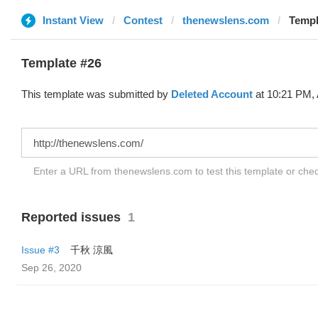
Instant View
Contest
thenewslens.com
Templ
Template #26
This template was submitted by
Deleted Account
at 10:21 PM, 
Enter a URL from thenewslens.com to test this template or che
Reported issues
1
Issue #3
千秋 涼風
Sep 26, 2020