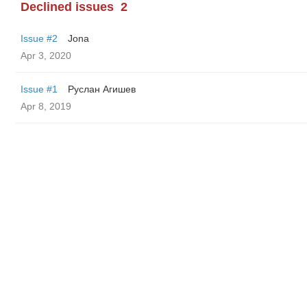
Declined issues
2
Issue #2
Jona
Apr 3, 2020
Issue #1
Руслан Агишев
Apr 8, 2019