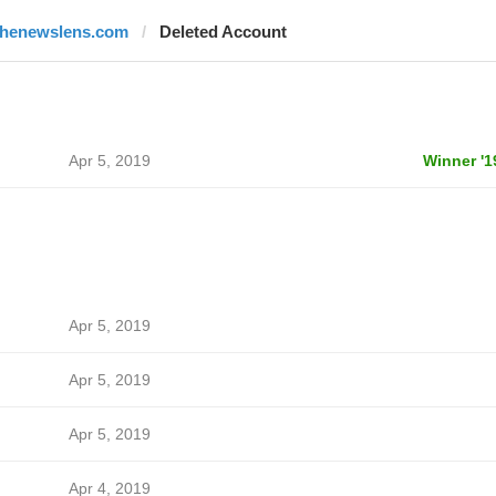
thenewslens.com
Deleted Account
Apr 5, 2019
Winner '1
Apr 5, 2019
Apr 5, 2019
Apr 5, 2019
Apr 4, 2019