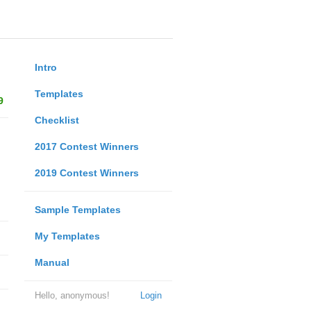
Intro
Templates
9
Checklist
2017 Contest Winners
2019 Contest Winners
Sample Templates
My Templates
Manual
Hello, anonymous!
Login