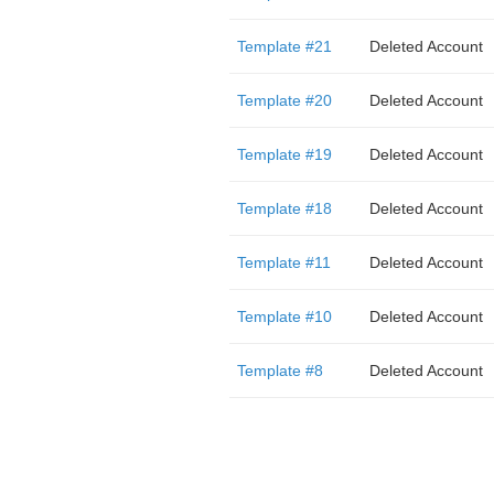
Template #21
Deleted Account
Template #20
Deleted Account
Template #19
Deleted Account
Template #18
Deleted Account
Template #11
Deleted Account
Template #10
Deleted Account
Template #8
Deleted Account