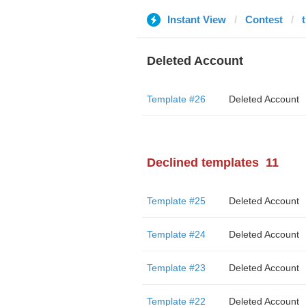
Instant View
Contest
Deleted Account
Template #26
Deleted Account
Declined templates
11
Template #25
Deleted Account
Template #24
Deleted Account
Template #23
Deleted Account
Template #22
Deleted Account