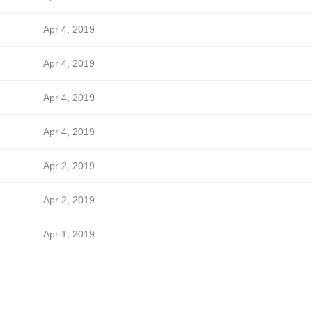
Apr 4, 2019
Apr 4, 2019
Apr 4, 2019
Apr 4, 2019
Apr 2, 2019
Apr 2, 2019
Apr 1, 2019