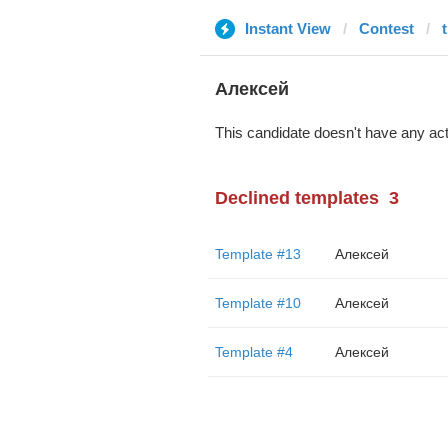
Instant View
Contest
Алексей
This candidate doesn't have any act
Declined templates
3
Template #13
Алексей
Template #10
Алексей
Template #4
Алексей