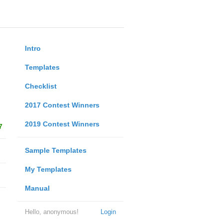
Intro
Templates
Checklist
2017 Contest Winners
2019 Contest Winners
7
Sample Templates
My Templates
Manual
Hello, anonymous!
Login