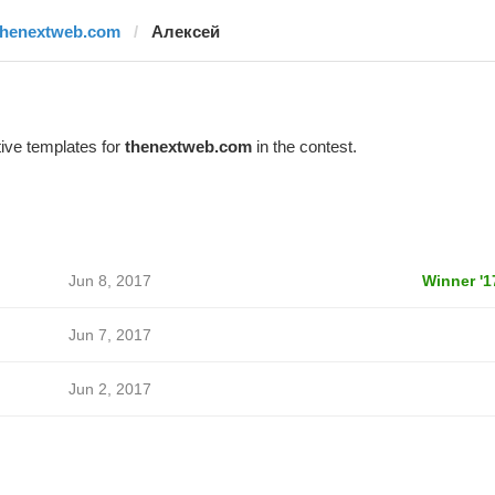
thenextweb.com
Алексей
ive templates for
thenextweb.com
in the contest.
Jun 8, 2017
Winner '1
Jun 7, 2017
Jun 2, 2017