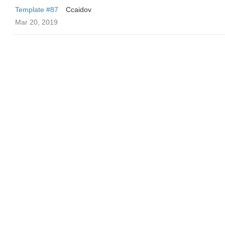
Template #87
Ccaidov
Mar 20, 2019