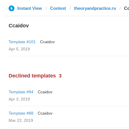
Instant View
Contest
theoryandpractice.ru
Cc
Ccaidov
Template #101
Ccaidov
Apr 5, 2019
Declined templates
3
Template #94
Ccaidov
Apr 3, 2019
Template #88
Ccaidov
Mar 22, 2019