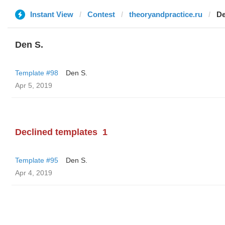
Instant View
Contest
theoryandpractice.ru
De
Den S.
Template #98
Den S.
Apr 5, 2019
Declined templates
1
Template #95
Den S.
Apr 4, 2019