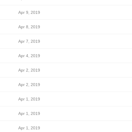
Apr 9, 2019
Apr 8, 2019
Apr 7, 2019
Apr 4, 2019
Apr 2, 2019
Apr 2, 2019
Apr 1, 2019
Apr 1, 2019
Apr 1, 2019