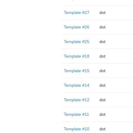
Template #27
dot
Template #26
dot
Template #25
dot
Template #18
dot
Template #15
dot
Template #14
dot
Template #12
dot
Template #11
dot
Template #10
dot