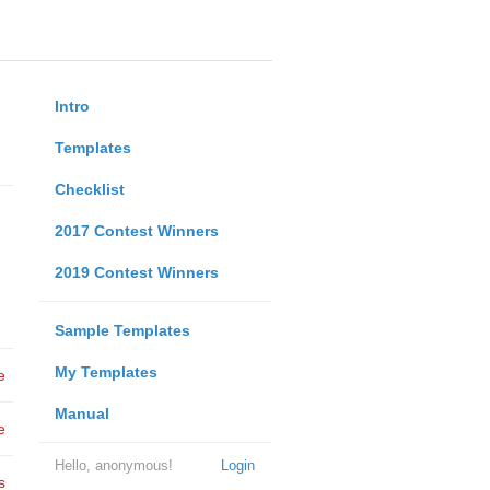
Intro
Templates
Checklist
2017 Contest Winners
2019 Contest Winners
Sample Templates
My Templates
e
Manual
e
Hello, anonymous!
Login
s