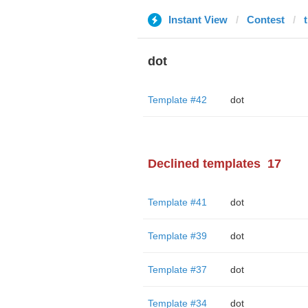
Instant View
Contest
dot
Template #42
dot
Declined templates
17
Template #41
dot
Template #39
dot
Template #37
dot
Template #34
dot