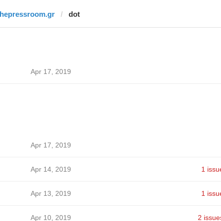
thepressroom.gr
dot
Apr 17, 2019
Apr 17, 2019
Apr 14, 2019
1 issu
Apr 13, 2019
1 issu
Apr 10, 2019
2 issue