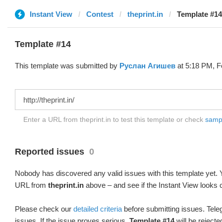
Instant View
Contest
theprint.in
Template #14
Template #14
This template was submitted by
Руслан Агишев
at 5:18 PM, F
Enter a URL from theprint.in to test this template or check
sampl
Reported issues
0
Nobody has discovered any valid issues with this template yet. Y
URL from
theprint.in
above – and see if the Instant View looks c
Please check our
detailed criteria
before submitting issues. Teleg
issues. If the issue proves serious,
Template #14
will be rejecte