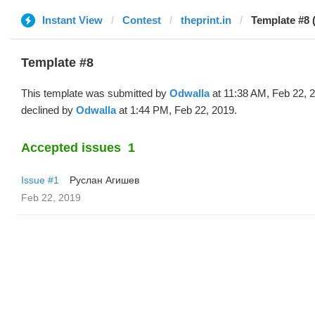
Instant View
Contest
theprint.in
Template #8 
Template #8
This template was submitted by
Odwalla
at 11:38 AM, Feb 22, 
declined by
Odwalla
at 1:44 PM, Feb 22, 2019.
Accepted issues
1
Issue #1
Руслан Агишев
Feb 22, 2019