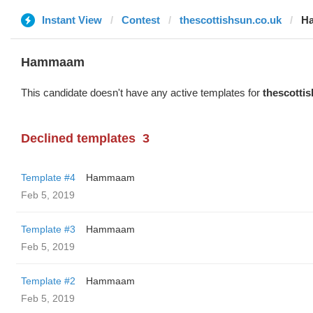
Instant View
Contest
thescottishsun.co.uk
H
Hammaam
This candidate doesn't have any active templates for
thescotti
Declined templates
3
Template #4
Hammaam
Feb 5, 2019
Template #3
Hammaam
Feb 5, 2019
Template #2
Hammaam
Feb 5, 2019