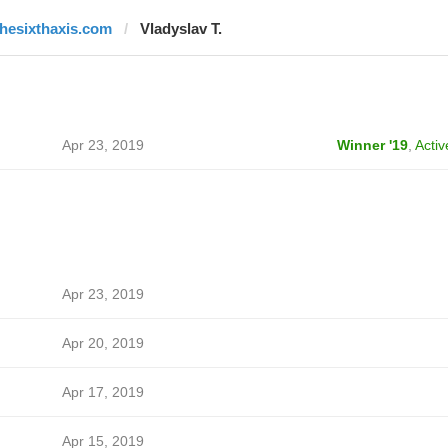
thesixthaxis.com
Vladyslav T.
Apr 23, 2019
Winner '19
,
Activ
Apr 23, 2019
Apr 20, 2019
Apr 17, 2019
Apr 15, 2019