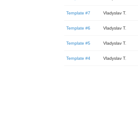
Template #7
Vladyslav T.
Template #6
Vladyslav T.
Template #5
Vladyslav T.
Template #4
Vladyslav T.