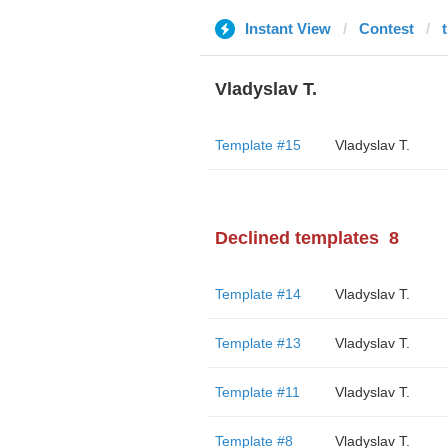
Instant View
Contest
Vladyslav T.
Template #15
Vladyslav T.
Declined templates
8
Template #14
Vladyslav T.
Template #13
Vladyslav T.
Template #11
Vladyslav T.
Template #8
Vladyslav T.