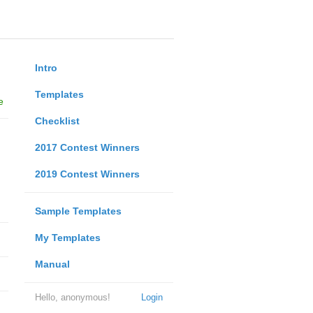
Intro
Templates
e
Checklist
2017 Contest Winners
2019 Contest Winners
Sample Templates
My Templates
Manual
Hello, anonymous!
Login