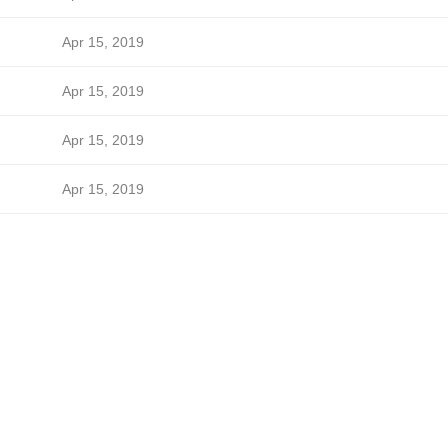
Apr 15, 2019
Apr 15, 2019
Apr 15, 2019
Apr 15, 2019