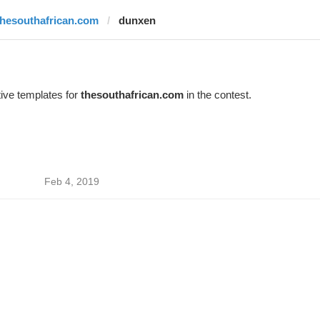
thesouthafrican.com
dunxen
ive templates for
thesouthafrican.com
in the contest.
Feb 4, 2019