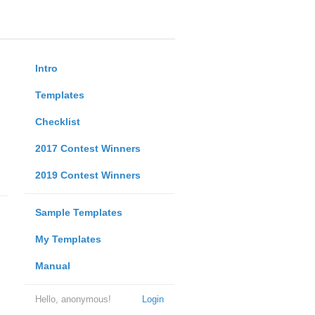
Intro
Templates
Checklist
2017 Contest Winners
2019 Contest Winners
Sample Templates
My Templates
Manual
Hello, anonymous!
Login