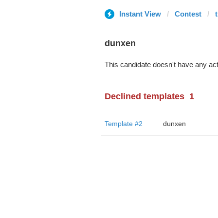
Instant View
Contest
dunxen
This candidate doesn't have any act
Declined templates
1
Template #2
dunxen