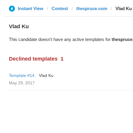
Instant View
Contest
thespruce.com
Vlad Ku
Vlad Ku
This candidate doesn't have any active templates for
thespruce
Declined templates
1
Template #14
Vlad Ku
May 29, 2017