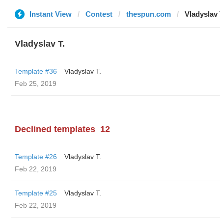
Instant View
Contest
thespun.com
Vladyslav 
Vladyslav T.
Template #36
Vladyslav T.
Feb 25, 2019
Declined templates
12
Template #26
Vladyslav T.
Feb 22, 2019
Template #25
Vladyslav T.
Feb 22, 2019