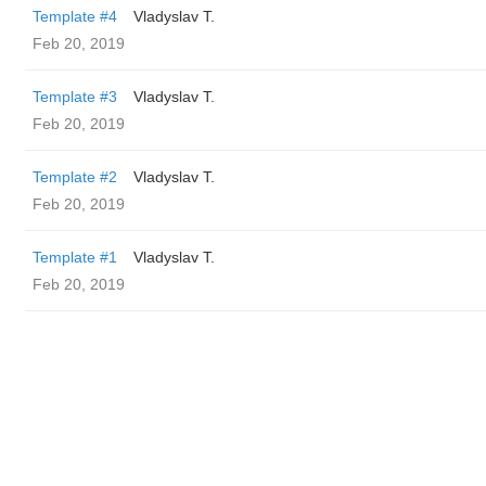
Template #4
Vladyslav T.
Feb 20, 2019
Template #3
Vladyslav T.
Feb 20, 2019
Template #2
Vladyslav T.
Feb 20, 2019
Template #1
Vladyslav T.
Feb 20, 2019