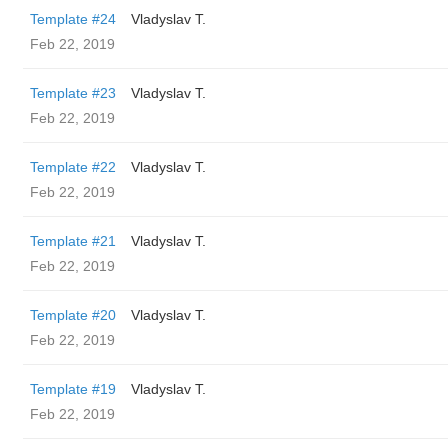
Template #24
Vladyslav T.
Feb 22, 2019
Template #23
Vladyslav T.
Feb 22, 2019
Template #22
Vladyslav T.
Feb 22, 2019
Template #21
Vladyslav T.
Feb 22, 2019
Template #20
Vladyslav T.
Feb 22, 2019
Template #19
Vladyslav T.
Feb 22, 2019