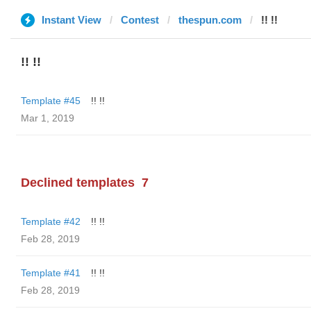
Instant View
Contest
thespun.com
!! !!
!! !!
Template #45
!! !!
Mar 1, 2019
Declined templates
7
Template #42
!! !!
Feb 28, 2019
Template #41
!! !!
Feb 28, 2019