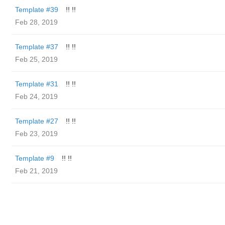
Template #39
!! !!
Feb 28, 2019
Template #37
!! !!
Feb 25, 2019
Template #31
!! !!
Feb 24, 2019
Template #27
!! !!
Feb 23, 2019
Template #9
!! !!
Feb 21, 2019