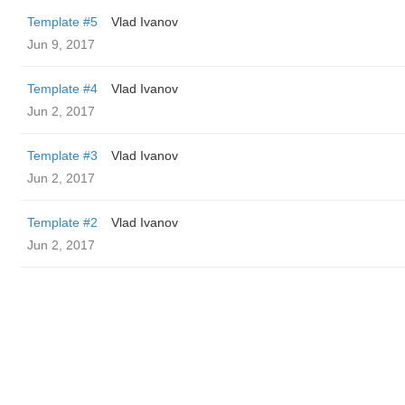
Template #5
Vlad Ivanov
Jun 9, 2017
Template #4
Vlad Ivanov
Jun 2, 2017
Template #3
Vlad Ivanov
Jun 2, 2017
Template #2
Vlad Ivanov
Jun 2, 2017