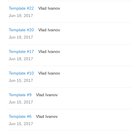
Template #22
Vlad Ivanov
Jun 18, 2017
Template #20
Vlad Ivanov
Jun 18, 2017
Template #17
Vlad Ivanov
Jun 18, 2017
Template #10
Vlad Ivanov
Jun 15, 2017
Template #9
Vlad Ivanov
Jun 15, 2017
Template #6
Vlad Ivanov
Jun 15, 2017