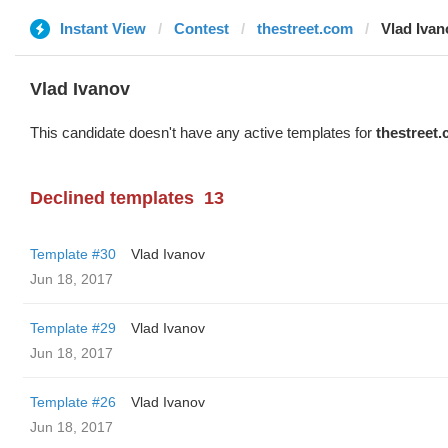
Instant View
Contest
thestreet.com
Vlad Ivan
Vlad Ivanov
This candidate doesn't have any active templates for
thestreet
Declined templates
13
Template #30
Vlad Ivanov
Jun 18, 2017
Template #29
Vlad Ivanov
Jun 18, 2017
Template #26
Vlad Ivanov
Jun 18, 2017