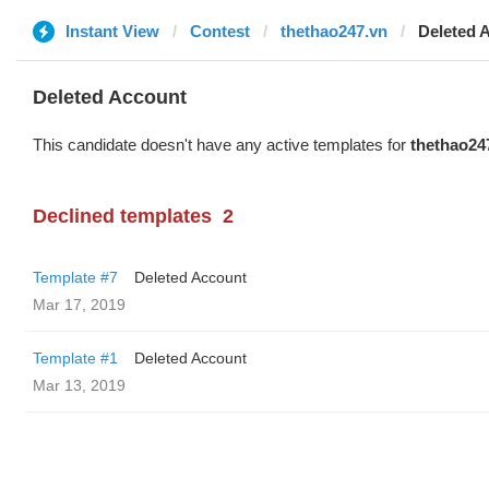
Instant View
Contest
thethao247.vn
Deleted 
Deleted Account
This candidate doesn't have any active templates for
thethao24
Declined templates
2
Template #7
Deleted Account
Mar 17, 2019
Template #1
Deleted Account
Mar 13, 2019