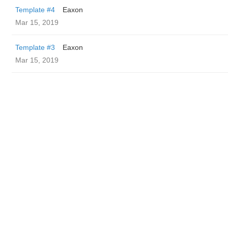
Template #4
Eaxon
Mar 15, 2019
Template #3
Eaxon
Mar 15, 2019