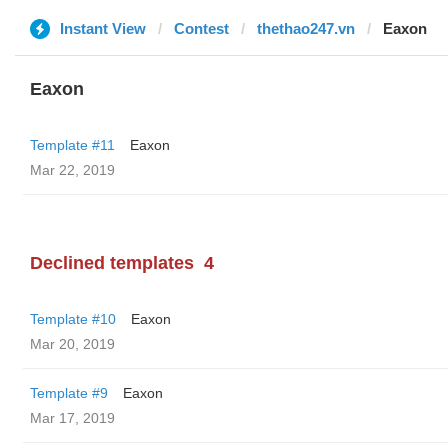
Instant View
Contest
thethao247.vn
Eaxon
Eaxon
Template #11
Eaxon
Mar 22, 2019
Declined templates
4
Template #10
Eaxon
Mar 20, 2019
Template #9
Eaxon
Mar 17, 2019