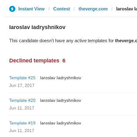
Instant View
Contest
theverge.com
Iaroslav 
Iaroslav Iadryshnikov
This candidate doesn't have any active templates for
theverge.
Declined templates
6
Template #25
Iaroslav Iadryshnikov
Jun 17, 2017
Template #20
Iaroslav Iadryshnikov
Jun 11, 2017
Template #19
Iaroslav Iadryshnikov
Jun 11, 2017