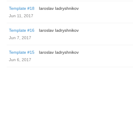
Template #18
Iaroslav Iadryshnikov
Jun 11, 2017
Template #16
Iaroslav Iadryshnikov
Jun 7, 2017
Template #15
Iaroslav Iadryshnikov
Jun 6, 2017