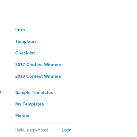
Intro
Templates
Checklist
2017 Contest Winners
2019 Contest Winners
Sample Templates
7
My Templates
Manual
Hello, anonymous!
Login