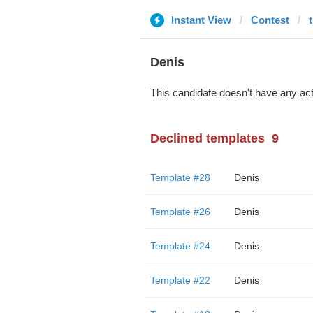
Instant View
Contest
Denis
This candidate doesn't have any act
Declined templates
9
Template #28
Denis
Template #26
Denis
Template #24
Denis
Template #22
Denis