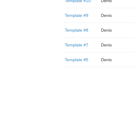
Template #10
Denis
Template #9
Denis
Template #8
Denis
Template #7
Denis
Template #5
Denis