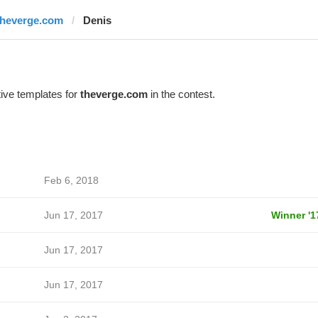
theverge.com
Denis
ive templates for
theverge.com
in the contest.
Feb 6, 2018
Jun 17, 2017
Winner '1
Jun 17, 2017
Jun 17, 2017