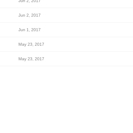
Jun 2, 2017
Jun 2, 2017
Jun 1, 2017
May 23, 2017
May 23, 2017