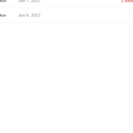
ikov
Jun 7, 2017
1 issu
ikov
Jun 6, 2017