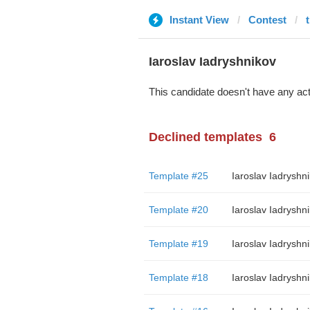
Instant View
Contest
Iaroslav Iadryshnikov
This candidate doesn't have any act
Declined templates
6
Template #25
Iaroslav Iadryshn
Template #20
Iaroslav Iadryshn
Template #19
Iaroslav Iadryshn
Template #18
Iaroslav Iadryshn