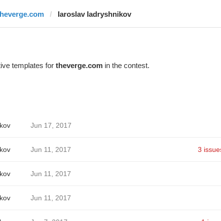
theverge.com
Iaroslav Iadryshnikov
ive templates for
theverge.com
in the contest.
ikov
Jun 17, 2017
ikov
Jun 11, 2017
3 issue
ikov
Jun 11, 2017
ikov
Jun 11, 2017