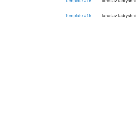
Template #16
Iaroslav Iadryshn
Template #15
Iaroslav Iadryshn