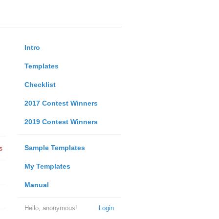
Intro
Templates
Checklist
2017 Contest Winners
2019 Contest Winners
Sample Templates
s
My Templates
Manual
Hello, anonymous!
Login