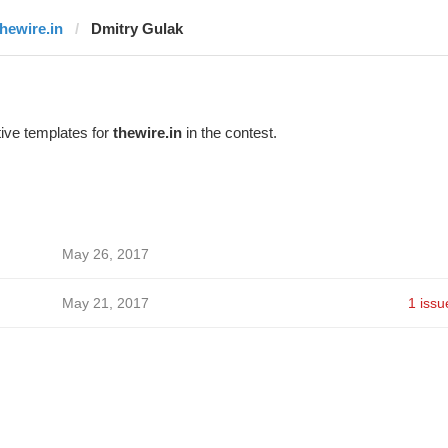
thewire.in
Dmitry Gulak
ive templates for
thewire.in
in the contest.
May 26, 2017
May 21, 2017
1 issu