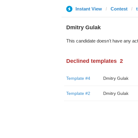
Instant View
Contest
Dmitry Gulak
This candidate doesn't have any act
Declined templates
2
Template #4
Dmitry Gulak
Template #2
Dmitry Gulak