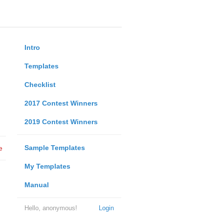
Intro
Templates
Checklist
2017 Contest Winners
2019 Contest Winners
Sample Templates
e
My Templates
Manual
Hello, anonymous!
Login