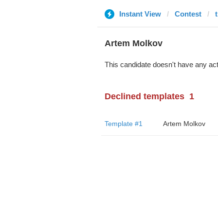
Instant View
Contest
Artem Molkov
This candidate doesn't have any act
Declined templates
1
Template #1
Artem Molkov