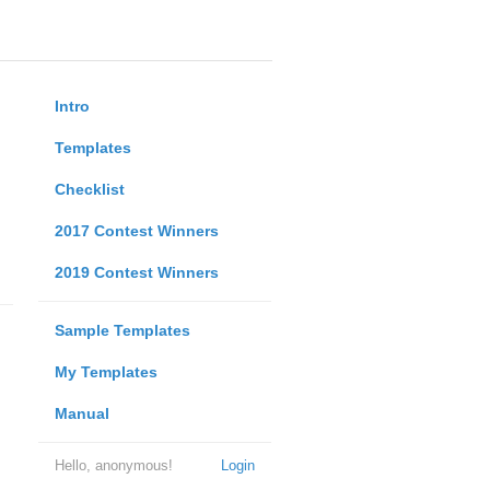
Intro
Templates
Checklist
2017 Contest Winners
2019 Contest Winners
Sample Templates
My Templates
Manual
Hello, anonymous!
Login