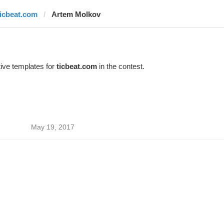
ticbeat.com
Artem Molkov
ive templates for
ticbeat.com
in the contest.
May 19, 2017