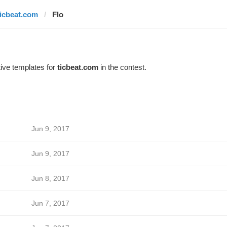
ticbeat.com
Flo
ive templates for
ticbeat.com
in the contest.
Jun 9, 2017
Jun 9, 2017
Jun 8, 2017
Jun 7, 2017