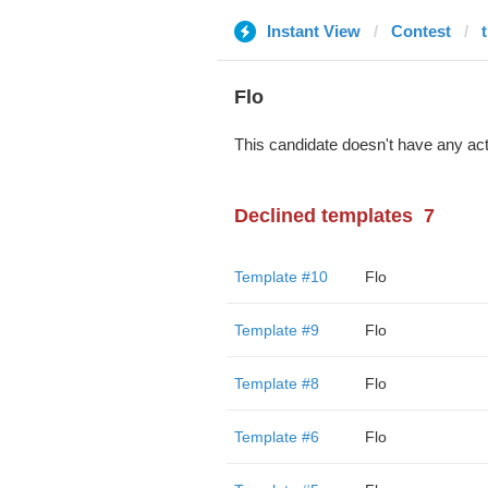
Instant View
Contest
Flo
This candidate doesn't have any act
Declined templates
7
Template #10
Flo
Template #9
Flo
Template #8
Flo
Template #6
Flo