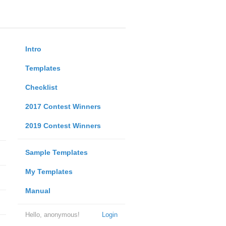
Intro
Templates
Checklist
2017 Contest Winners
2019 Contest Winners
Sample Templates
My Templates
Manual
Hello, anonymous!
Login