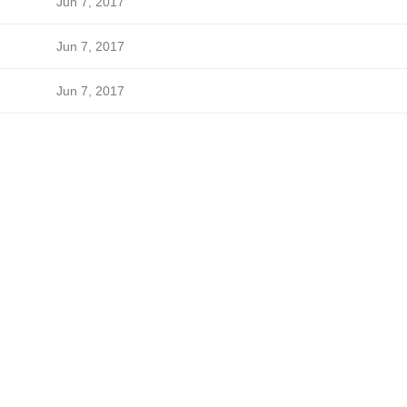
Jun 7, 2017
Jun 7, 2017
Jun 7, 2017