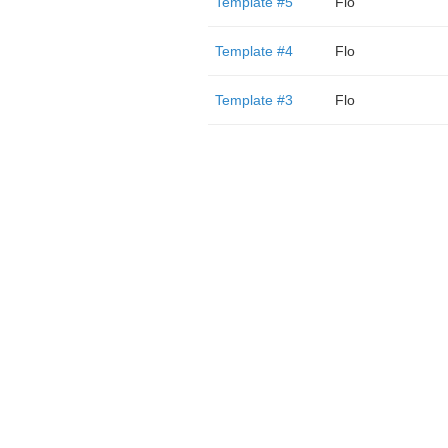
Template #5
Flo
Template #4
Flo
Template #3
Flo