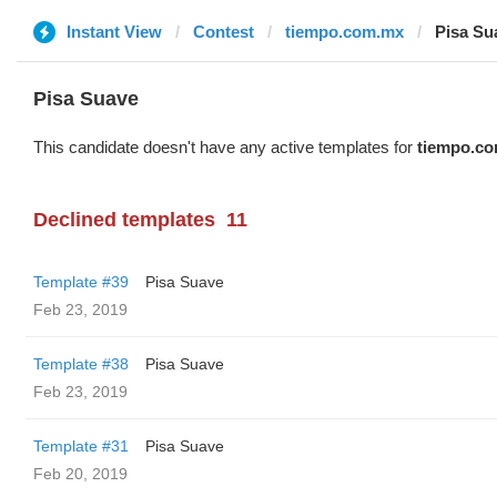
Instant View
Contest
tiempo.com.mx
Pisa Su
Pisa Suave
This candidate doesn't have any active templates for
tiempo.c
Declined templates
11
Template #39
Pisa Suave
Feb 23, 2019
Template #38
Pisa Suave
Feb 23, 2019
Template #31
Pisa Suave
Feb 20, 2019