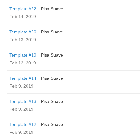
Template #22
Pisa Suave
Feb 14, 2019
Template #20
Pisa Suave
Feb 13, 2019
Template #19
Pisa Suave
Feb 12, 2019
Template #14
Pisa Suave
Feb 9, 2019
Template #13
Pisa Suave
Feb 9, 2019
Template #12
Pisa Suave
Feb 9, 2019