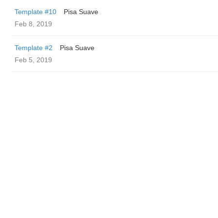
Template #10
Pisa Suave
Feb 8, 2019
Template #2
Pisa Suave
Feb 5, 2019