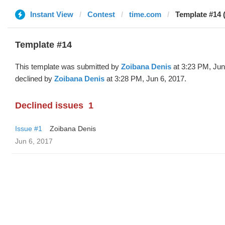
Instant View
Contest
time.com
Template #14 
Template #14
This template was submitted by
Zoibana Denis
at 3:23 PM, Jun
declined by
Zoibana Denis
at 3:28 PM, Jun 6, 2017.
Declined issues
1
Issue #1
Zoibana Denis
Jun 6, 2017