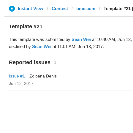
Instant View
Contest
time.com
Template #21 
Template #21
This template was submitted by
Sean Wei
at 10:40 AM, Jun 13,
declined by
Sean Wei
at 11:01 AM, Jun 13, 2017.
Reported issues
1
Issue #1
Zoibana Denis
Jun 13, 2017