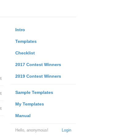
Intro
Templates
Checklist
2017 Contest Winners
2019 Contest Winners
t
Sample Templates
t
My Templates
t
Manual
Hello, anonymous!
Login