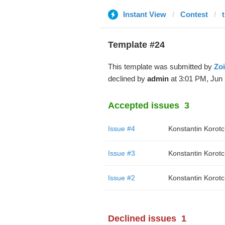
Instant View
Contest
Template #24
This template was submitted by
Zo
declined by
admin
at 3:01 PM, Jun 
Accepted issues
3
Issue #4
Konstantin Korot
Issue #3
Konstantin Korot
Issue #2
Konstantin Korot
Declined issues
1