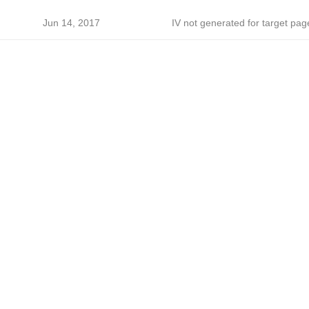
h
Jun 14, 2017
IV not generated for target pag