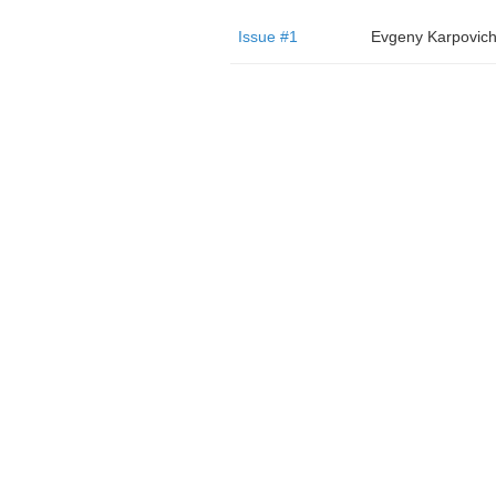
Issue #1
Evgeny Karpovic