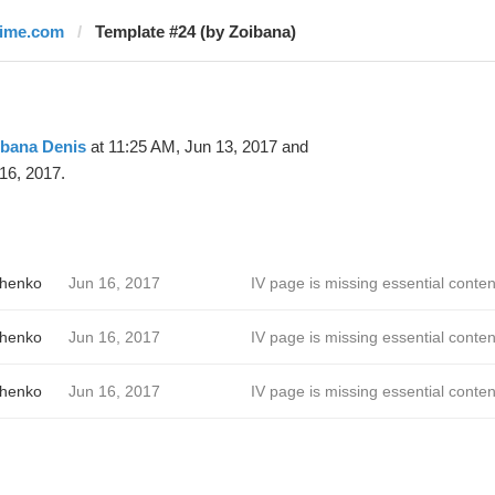
time.com
Template #24 (by Zoibana)
ibana Denis
at 11:25 AM, Jun 13, 2017 and
16, 2017.
chenko
Jun 16, 2017
IV page is missing essential conten
chenko
Jun 16, 2017
IV page is missing essential conten
chenko
Jun 16, 2017
IV page is missing essential conten