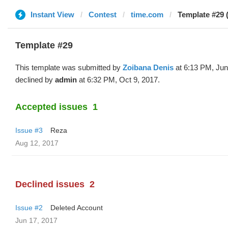
Instant View
Contest
time.com
Template #29 
Template #29
This template was submitted by
Zoibana Denis
at 6:13 PM, Jun
declined by
admin
at 6:32 PM, Oct 9, 2017.
Accepted issues
1
Issue #3
Reza
Aug 12, 2017
Declined issues
2
Issue #2
Deleted Account
Jun 17, 2017