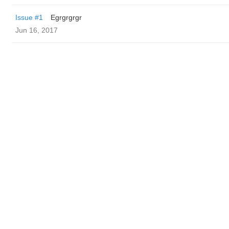
Issue #1
Egrgrgrgr
Jun 16, 2017