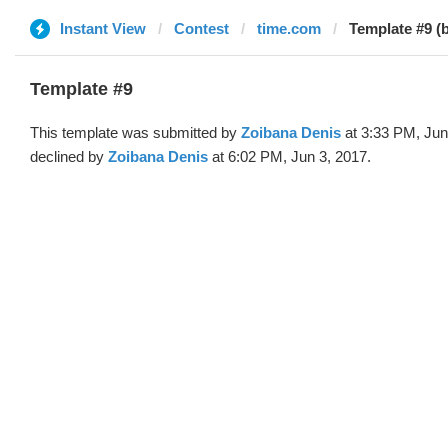
Instant View
Contest
time.com
Template #9 (
Template #9
This template was submitted by
Zoibana Denis
at 3:33 PM, Jun
declined by
Zoibana Denis
at 6:02 PM, Jun 3, 2017.