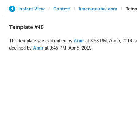
Instant View
Contest
timeoutdubai.com
Templ
Template #45
This template was submitted by
Amir
at 3:58 PM, Apr 5, 2019 a
declined by
Amir
at 8:45 PM, Apr 5, 2019.