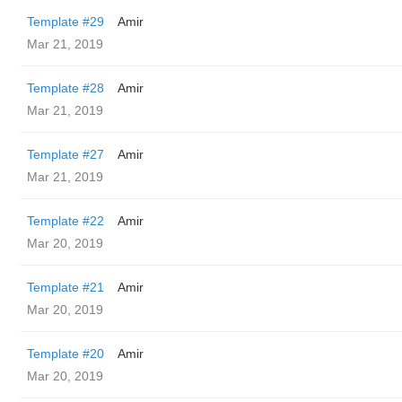
Template #29
Amir
Mar 21, 2019
Template #28
Amir
Mar 21, 2019
Template #27
Amir
Mar 21, 2019
Template #22
Amir
Mar 20, 2019
Template #21
Amir
Mar 20, 2019
Template #20
Amir
Mar 20, 2019