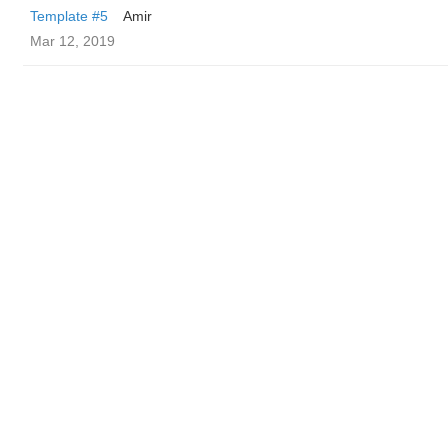
Template #5
Amir
Mar 12, 2019