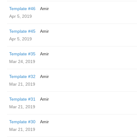
Template #46
Amir
Apr 5, 2019
Template #45
Amir
Apr 5, 2019
Template #35
Amir
Mar 24, 2019
Template #32
Amir
Mar 21, 2019
Template #31
Amir
Mar 21, 2019
Template #30
Amir
Mar 21, 2019