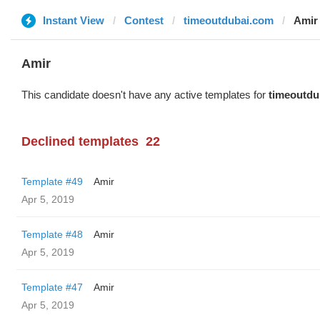
Instant View
Contest
timeoutdubai.com
Amir
Amir
This candidate doesn't have any active templates for
timeoutdu
Declined templates
22
Template #49
Amir
Apr 5, 2019
Template #48
Amir
Apr 5, 2019
Template #47
Amir
Apr 5, 2019