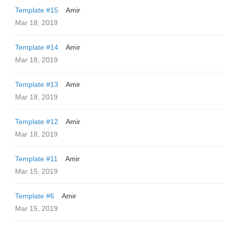
Template #15
Amir
Mar 18, 2019
Template #14
Amir
Mar 18, 2019
Template #13
Amir
Mar 18, 2019
Template #12
Amir
Mar 18, 2019
Template #11
Amir
Mar 15, 2019
Template #6
Amir
Mar 15, 2019