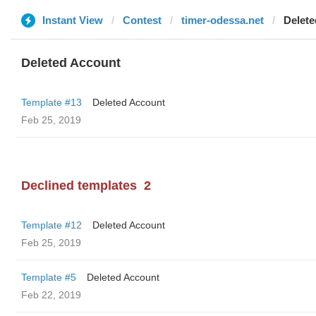
Instant View
Contest
timer-odessa.net
Delete
Deleted Account
Template #13
Deleted Account
Feb 25, 2019
Declined templates
2
Template #12
Deleted Account
Feb 25, 2019
Template #5
Deleted Account
Feb 22, 2019