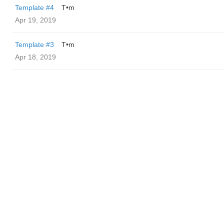
Template #4
T•m
Apr 19, 2019
Template #3
T•m
Apr 18, 2019