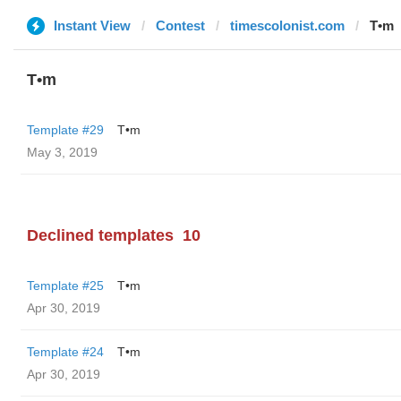
Instant View
Contest
timescolonist.com
T•m
T•m
Template #29
T•m
May 3, 2019
Declined templates
10
Template #25
T•m
Apr 30, 2019
Template #24
T•m
Apr 30, 2019