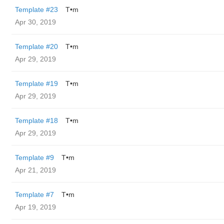
Template #23
T•m
Apr 30, 2019
Template #20
T•m
Apr 29, 2019
Template #19
T•m
Apr 29, 2019
Template #18
T•m
Apr 29, 2019
Template #9
T•m
Apr 21, 2019
Template #7
T•m
Apr 19, 2019