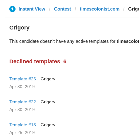
Instant View
Contest
timescolonist.com
Grig
Grigory
This candidate doesn't have any active templates for
timescolo
Declined templates
6
Template #26
Grigory
Apr 30, 2019
Template #22
Grigory
Apr 30, 2019
Template #13
Grigory
Apr 25, 2019