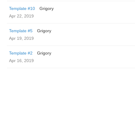
Template #10
Grigory
Apr 22, 2019
Template #5
Grigory
Apr 19, 2019
Template #2
Grigory
Apr 16, 2019