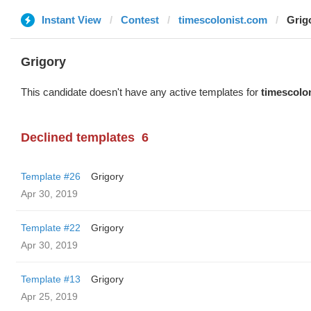
Instant View
Contest
timescolonist.com
Grig
Grigory
This candidate doesn't have any active templates for
timescolo
Declined templates
6
Template #26
Grigory
Apr 30, 2019
Template #22
Grigory
Apr 30, 2019
Template #13
Grigory
Apr 25, 2019