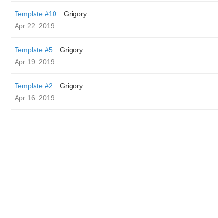
Template #10
Grigory
Apr 22, 2019
Template #5
Grigory
Apr 19, 2019
Template #2
Grigory
Apr 16, 2019