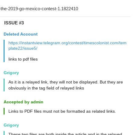
ISSUE #3
Deleted Account
https://instantview.telegram.org/contest/timescolonist.com/tem
plate22/issue5/
links to pdf files
Grigory
As it is a relayed link, they will not be displayed. But they are
obviously in the tag field of relayed links
Accepted by admin
Links to PDF files must not be formatted as related links.
Grigory
These two files are both inside the article and in the relayed