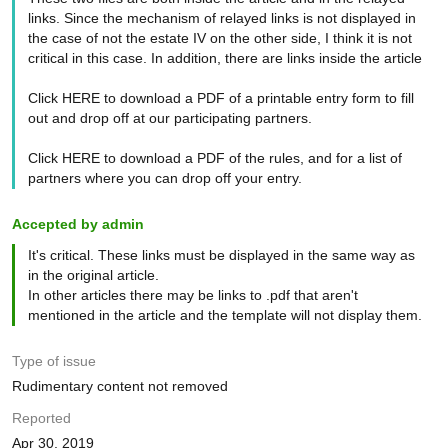
links. Since the mechanism of relayed links is not displayed in
the case of not the estate IV on the other side, I think it is not
critical in this case. In addition, there are links inside the article
Click HERE to download a PDF of a printable entry form to fill
out and drop off at our participating partners.
Click HERE to download a PDF of the rules, and for a list of
partners where you can drop off your entry.
Accepted by admin
It's critical. These links must be displayed in the same way as
in the original article.
In other articles there may be links to .pdf that aren't
mentioned in the article and the template will not display them.
Type of issue
Rudimentary content not removed
Reported
Apr 30, 2019