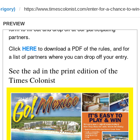
rigory)
PREVIEW