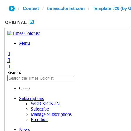
Contest
timescolonist.com
Template #26 (by G
ORIGINAL