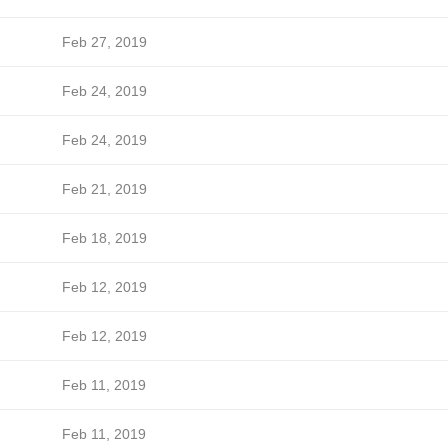
Feb 27, 2019
Feb 24, 2019
Feb 24, 2019
Feb 21, 2019
Feb 18, 2019
Feb 12, 2019
Feb 12, 2019
Feb 11, 2019
Feb 11, 2019