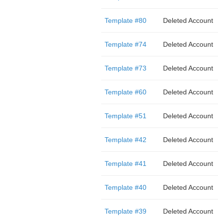
Template #80
Deleted Account
Template #74
Deleted Account
Template #73
Deleted Account
Template #60
Deleted Account
Template #51
Deleted Account
Template #42
Deleted Account
Template #41
Deleted Account
Template #40
Deleted Account
Template #39
Deleted Account