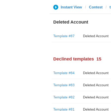
Instant View
Contest
Deleted Account
Template #87
Deleted Account
Declined templates
15
Template #84
Deleted Account
Template #83
Deleted Account
Template #82
Deleted Account
Template #81
Deleted Account