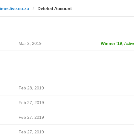
timeslive.co.za
Deleted Account
Mar 2, 2019
Winner '19
,
Activ
Feb 28, 2019
Feb 27, 2019
Feb 27, 2019
Feb 27, 2019