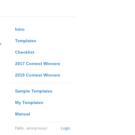
Intro
Templates
e
Checklist
2017 Contest Winners
2019 Contest Winners
Sample Templates
My Templates
Manual
Hello, anonymous!
Login