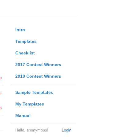
Intro
Templates
Checklist
2017 Contest Winners
2019 Contest Winners
s
Sample Templates
e
My Templates
s
Manual
Hello, anonymous!
Login