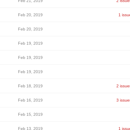
Feb 21, 2019
2 issue
Feb 20, 2019
1 issu
Feb 20, 2019
Feb 19, 2019
Feb 19, 2019
Feb 19, 2019
Feb 18, 2019
2 issue
Feb 16, 2019
3 issue
Feb 15, 2019
Feb 13, 2019
1 issu