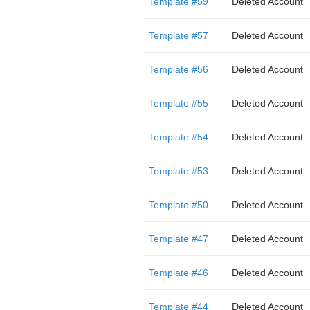
Template #59
Deleted Account
Template #57
Deleted Account
Template #56
Deleted Account
Template #55
Deleted Account
Template #54
Deleted Account
Template #53
Deleted Account
Template #50
Deleted Account
Template #47
Deleted Account
Template #46
Deleted Account
Template #44
Deleted Account