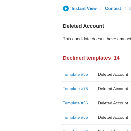
Instant View
Contest
Deleted Account
This candidate doesn't have any act
Declined templates
14
Template #85
Deleted Account
Template #75
Deleted Account
Template #66
Deleted Account
Template #65
Deleted Account