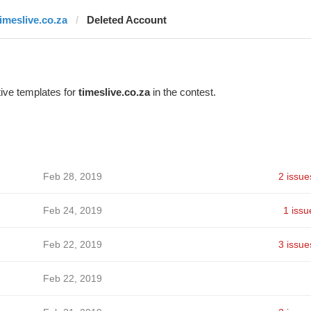
timeslive.co.za
Deleted Account
ive templates for
timeslive.co.za
in the contest.
Feb 28, 2019
2 issue
Feb 24, 2019
1 issu
Feb 22, 2019
3 issue
Feb 22, 2019