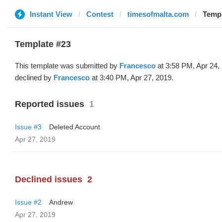
Instant View
Contest
timesofmalta.com
Templ
Template #23
This template was submitted by
Francesco
at 3:58 PM, Apr 24,
declined by
Francesco
at 3:40 PM, Apr 27, 2019.
Reported issues
1
Issue #3
Deleted Account
Apr 27, 2019
Declined issues
2
Issue #2
Andrew
Apr 27, 2019