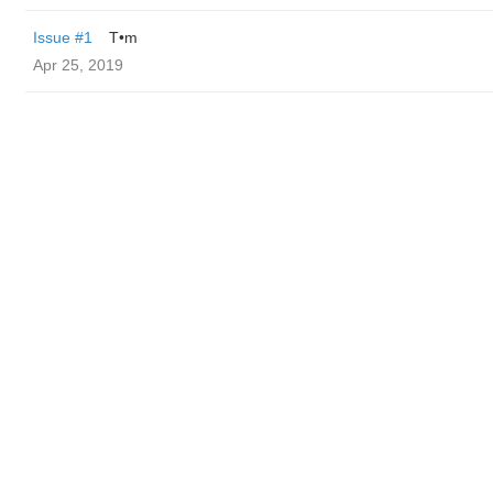
Issue #1
T•m
Apr 25, 2019