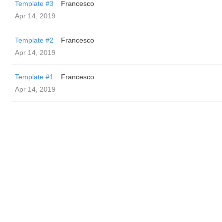
Template #3
Francesco
Apr 14, 2019
Template #2
Francesco
Apr 14, 2019
Template #1
Francesco
Apr 14, 2019