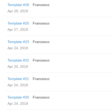
Template #28
Francesco
Apr 29, 2019
Template #25
Francesco
Apr 27, 2019
Template #23
Francesco
Apr 24, 2019
Template #22
Francesco
Apr 24, 2019
Template #21
Francesco
Apr 24, 2019
Template #20
Francesco
Apr 24, 2019