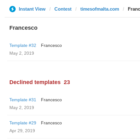
Instant View
Contest
timesofmalta.com
Fran
Francesco
Template #32
Francesco
May 2, 2019
Declined templates
23
Template #31
Francesco
May 2, 2019
Template #29
Francesco
Apr 29, 2019