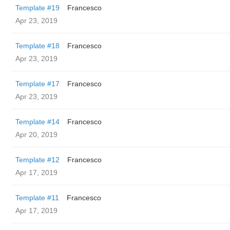
Template #19
Francesco
Apr 23, 2019
Template #18
Francesco
Apr 23, 2019
Template #17
Francesco
Apr 23, 2019
Template #14
Francesco
Apr 20, 2019
Template #12
Francesco
Apr 17, 2019
Template #11
Francesco
Apr 17, 2019