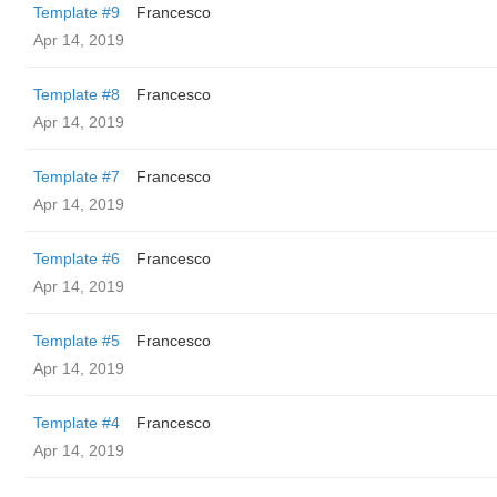
Template #9
Francesco
Apr 14, 2019
Template #8
Francesco
Apr 14, 2019
Template #7
Francesco
Apr 14, 2019
Template #6
Francesco
Apr 14, 2019
Template #5
Francesco
Apr 14, 2019
Template #4
Francesco
Apr 14, 2019