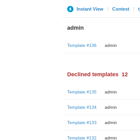
Instant View
Contest
admin
Template #136
admin
Declined templates
12
Template #135
admin
Template #134
admin
Template #133
admin
Template #132
admin