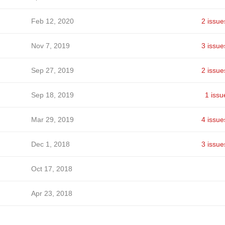
Feb 12, 2020
2 issue
Nov 7, 2019
3 issue
Sep 27, 2019
2 issue
Sep 18, 2019
1 issu
Mar 29, 2019
4 issue
Dec 1, 2018
3 issue
Oct 17, 2018
Apr 23, 2018