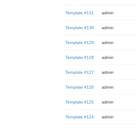
Template #131
admin
Template #130
admin
Template #129
admin
Template #128
admin
Template #127
admin
Template #126
admin
Template #125
admin
Template #124
admin