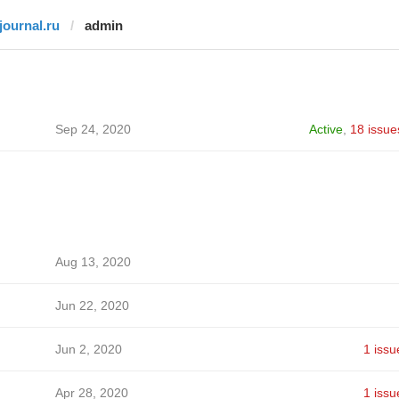
tjournal.ru
admin
Sep 24, 2020
Active
,
18 issue
Aug 13, 2020
Jun 22, 2020
Jun 2, 2020
1 issu
Apr 28, 2020
1 issu