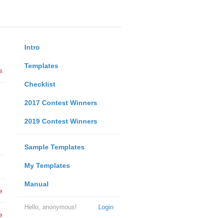
Intro
Templates
s
Checklist
2017 Contest Winners
2019 Contest Winners
Sample Templates
My Templates
Manual
e
Hello, anonymous!
Login
e