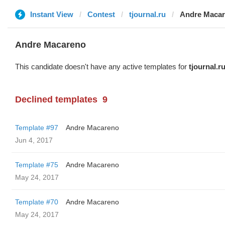
Instant View
Contest
tjournal.ru
Andre Maca
Andre Macareno
This candidate doesn't have any active templates for
tjournal.r
Declined templates
9
Template #97
Andre Macareno
Jun 4, 2017
Template #75
Andre Macareno
May 24, 2017
Template #70
Andre Macareno
May 24, 2017