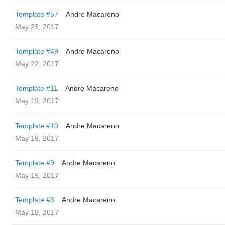
Template #57
Andre Macareno
May 23, 2017
Template #49
Andre Macareno
May 22, 2017
Template #11
Andre Macareno
May 19, 2017
Template #10
Andre Macareno
May 19, 2017
Template #9
Andre Macareno
May 19, 2017
Template #3
Andre Macareno
May 18, 2017