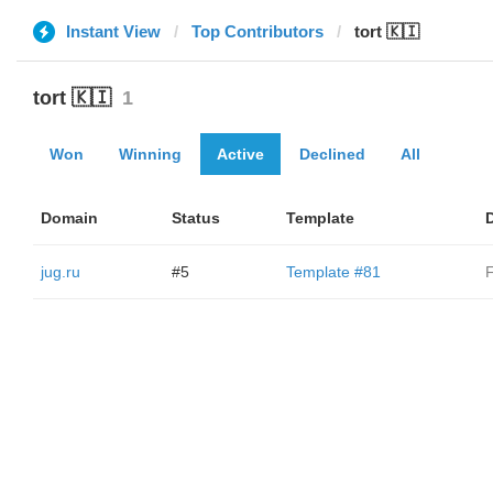
Instant View
Top Contributors
tort 🇰🇮
tort 🇰🇮
1
Won
Winning
Active
Declined
All
Domain
Status
Template
jug.ru
#5
Template #81