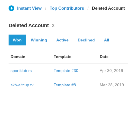
Instant View
Top Contributors
Deleted Account
Deleted Account
2
Won
Winning
Active
Declined
All
Domain
Template
Date
sportklub.rs
Template #30
Apr 30, 2019
skiweltcup.tv
Template #8
Mar 28, 2019