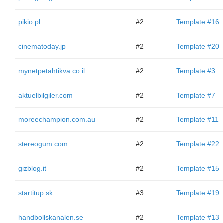
pikio.pl
#2
Template #16
cinematoday.jp
#2
Template #20
mynetpetahtikva.co.il
#2
Template #3
aktuelbilgiler.com
#2
Template #7
moreechampion.com.au
#2
Template #11
stereogum.com
#2
Template #22
gizblog.it
#2
Template #15
startitup.sk
#3
Template #19
handbollskanalen.se
#2
Template #13