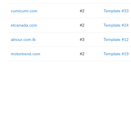
cumicumi.com
#2
Template #33
etcanada.com
#2
Template #24
alnour.com.lb
#3
Template #12
motortrend.com
#2
Template #19