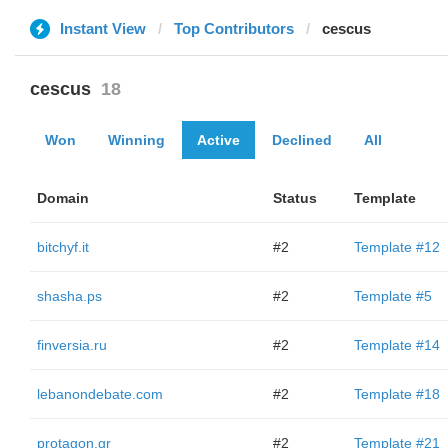
Instant View
Top Contributors
cescus
cescus
18
Won
Winning
Active
Declined
All
Domain
Status
Template
bitchyf.it
#2
Template #12
shasha.ps
#2
Template #5
finversia.ru
#2
Template #14
lebanondebate.com
#2
Template #18
protagon.gr
#2
Template #21