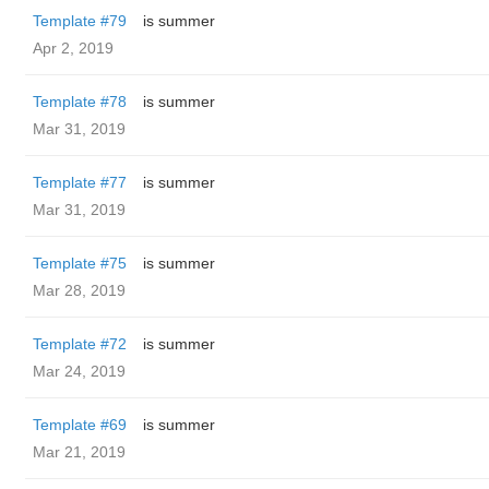
Template #79
is summer
Apr 2, 2019
Template #78
is summer
Mar 31, 2019
Template #77
is summer
Mar 31, 2019
Template #75
is summer
Mar 28, 2019
Template #72
is summer
Mar 24, 2019
Template #69
is summer
Mar 21, 2019