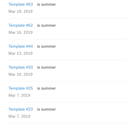
Template #63
is summer
Mar 18, 2019
Template #62
is summer
Mar 16, 2019
Template #44
is summer
Mar 13, 2019
Template #33
is summer
Mar 10, 2019
Template #25
is summer
Mar 7, 2019
Template #23
is summer
Mar 7, 2019