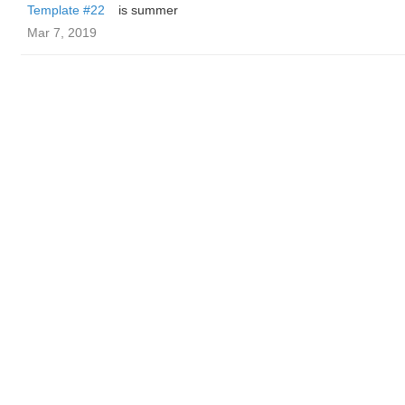
Template #22
is summer
Mar 7, 2019