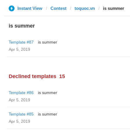
Instant View
Contest
toquoc.vn
is summer
is summer
Template #87
is summer
Apr 5, 2019
Declined templates
15
Template #86
is summer
Apr 5, 2019
Template #85
is summer
Apr 5, 2019