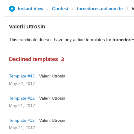
Instant View
Contest
torcedores.uol.com.br
V
Valerii Utrosin
This candidate doesn't have any active templates for
torcedore
Declined templates
3
Template #43
Valerii Utrosin
May 22, 2017
Template #22
Valerii Utrosin
May 21, 2017
Template #12
Valerii Utrosin
May 21, 2017