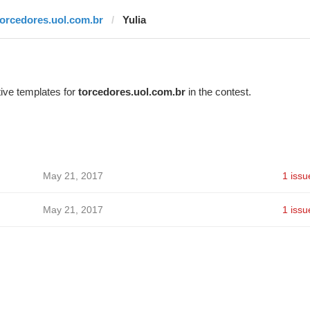
torcedores.uol.com.br
Yulia
ive templates for
torcedores.uol.com.br
in the contest.
May 21, 2017
1 issu
May 21, 2017
1 issu