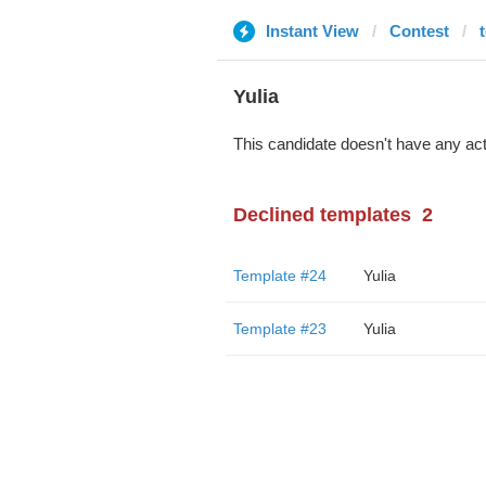
Instant View
Contest
Yulia
This candidate doesn't have any act
Declined templates
2
Template #24
Yulia
Template #23
Yulia