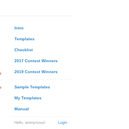
Intro
Templates
Checklist
2017 Contest Winners
2019 Contest Winners
e
Sample Templates
e
My Templates
Manual
Hello, anonymous!
Login