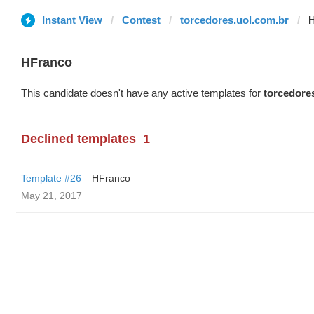
Instant View
Contest
torcedores.uol.com.br
HFranco
This candidate doesn't have any active templates for
torcedore
Declined templates
1
Template #26
HFranco
May 21, 2017