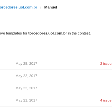
torcedores.uol.com.br
Manuel
ive templates for
torcedores.uol.com.br
in the contest.
May 28, 2017
2 issue
May 22, 2017
May 22, 2017
May 21, 2017
4 issue