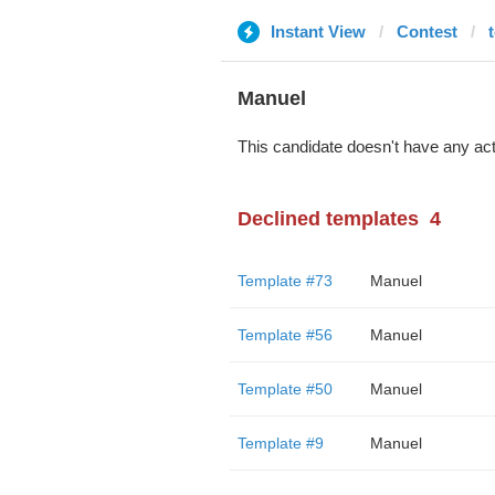
Instant View
Contest
Manuel
This candidate doesn't have any act
Declined templates
4
Template #73
Manuel
Template #56
Manuel
Template #50
Manuel
Template #9
Manuel