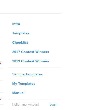
Intro
Templates
Checklist
2017 Contest Winners
2019 Contest Winners
s
Sample Templates
My Templates
Manual
s
Hello, anonymous!
Login